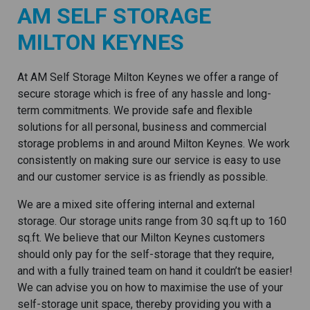
AM SELF STORAGE
MILTON KEYNES
At AM Self Storage Milton Keynes we offer a range of
secure storage which is free of any hassle and long-
term commitments. We provide safe and flexible
solutions for all personal, business and commercial
storage problems in and around Milton Keynes. We work
consistently on making sure our service is easy to use
and our customer service is as friendly as possible.
We are a mixed site offering internal and external
storage. Our storage units range from 30 sq.ft up to 160
sq.ft. We believe that our Milton Keynes customers
should only pay for the self-storage that they require,
and with a fully trained team on hand it couldn’t be easier!
We can advise you on how to maximise the use of your
self-storage unit space, thereby providing you with a