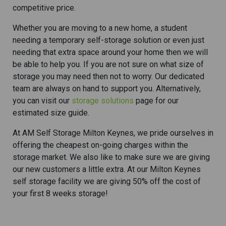
competitive price.
Whether you are moving to a new home, a student
needing a temporary self-storage solution or even just
needing that extra space around your home then we will
be able to help you. If you are not sure on what size of
storage you may need then not to worry. Our dedicated
team are always on hand to support you. Alternatively,
you can visit our
storage solutions
page for our
estimated size guide.
At AM Self Storage Milton Keynes, we pride ourselves in
offering the cheapest on-going charges within the
storage market. We also like to make sure we are giving
our new customers a little extra. At our Milton Keynes
self storage facility we are giving 50% off the cost of
your first 8 weeks storage!