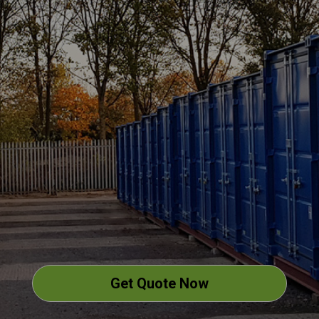
Get Quote Now