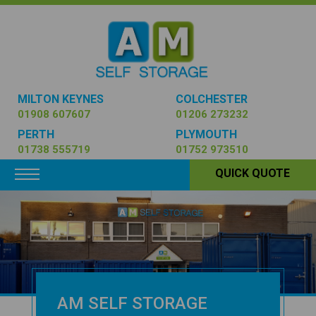
MILTON KEYNES
COLCHESTER
01908 607607
01206 273232
PERTH
PLYMOUTH
01738 555719
01752 973510
Toggle navigation
QUICK QUOTE
AM SELF STORAGE