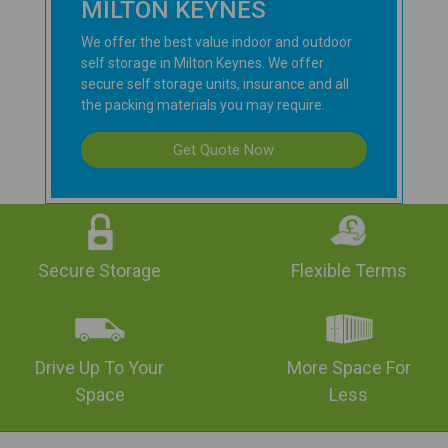
MILTON KEYNES
We offer the best value indoor and outdoor
self storage in Milton Keynes. We offer
secure self storage units, insurance and all
the packing materials you may require.
Get Quote Now
Secure Storage
Flexible Terms
Drive Up To Your
More Space For
Space
Less