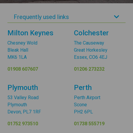
Frequently used links
Milton Keynes
Colchester
Chesney Wold
The Causeway
Bleak Hall
Great Horkesley
MK6 1LA
Essex, CO6 4EJ
01908 607607
01206 273232
Plymouth
Perth
53 Valley Road
Perth Airport
Plymouth
Scone
Devon, PL7 1RF
PH2 6PL
01752 973510
01738 555719