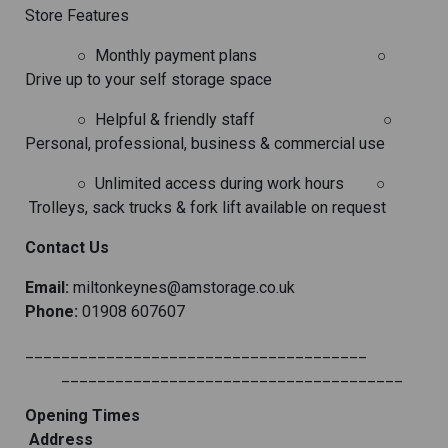
Store Features
○
Monthly payment plans
○
Drive up to your self storage space
○
Helpful & friendly staff
○
Personal, professional, business & commercial use
○
Unlimited access during work hours
○
Trolleys, sack trucks & fork lift available on request
Contact Us
Email:
miltonkeynes@amstorage.co.uk
Phone:
01908 607607
______________________________________
______________________________________
Opening Times
Address