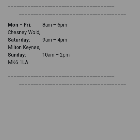
______________________________________
______________________________________
Mon – Fri:
8am – 6pm
Chesney Wold,
Saturday:
9am – 4pm
Milton Keynes,
Sunday:
10am – 2pm
MK6 1LA
______________________________________
______________________________________