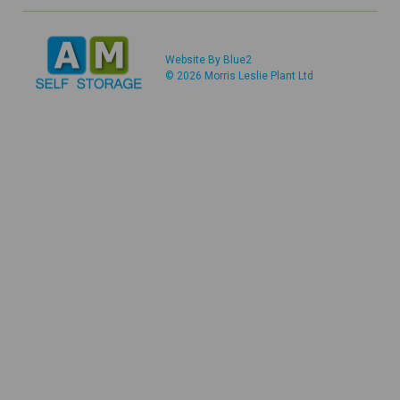
Website By Blue2
© 2026 Morris Leslie Plant Ltd