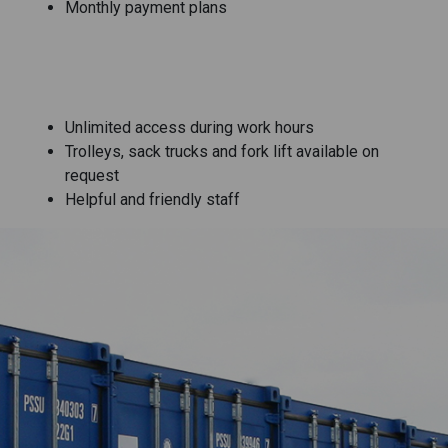
Monthly payment plans
Unlimited access during work hours
Trolleys, sack trucks and fork lift available on
request
Helpful and friendly staff