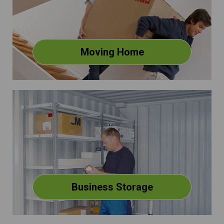
Moving Home
Business Storage