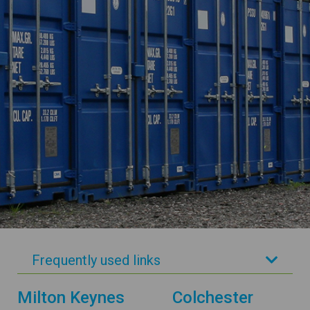
Frequently used links
Milton Keynes
Colchester