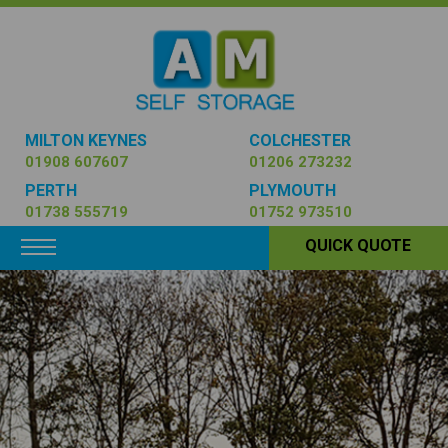
MILTON KEYNES
COLCHESTER
01908 607607
01206 273232
PERTH
PLYMOUTH
01738 555719
01752 973510
Toggle navigation
QUICK QUOTE