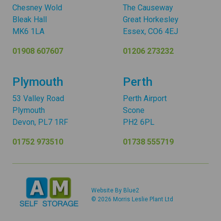
Chesney Wold
The Causeway
Bleak Hall
Great Horkesley
MK6 1LA
Essex, CO6 4EJ
01908 607607
01206 273232
Plymouth
Perth
53 Valley Road
Perth Airport
Plymouth
Scone
Devon, PL7 1RF
PH2 6PL
01752 973510
01738 555719
Website By Blue2
© 2026 Morris Leslie Plant Ltd