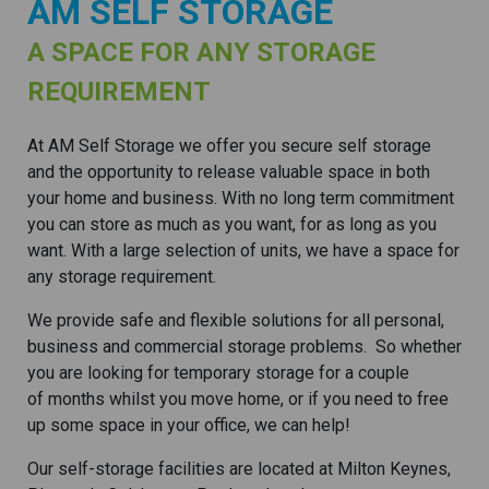
AM SELF STORAGE
A SPACE FOR ANY STORAGE
REQUIREMENT
At AM Self Storage we offer you secure self storage
and the opportunity to release valuable space in both
your home and business. With no long term commitment
you can store as much as you want, for as long as you
want. With a large selection of units, we have a space for
any storage requirement.
We provide safe and flexible solutions for all personal,
business and commercial storage problems. So whether
you are looking for temporary storage for a couple
of months whilst you move home, or if you need to free
up some space in your office, we can help!
Our self-storage facilities are located at Milton Keynes,