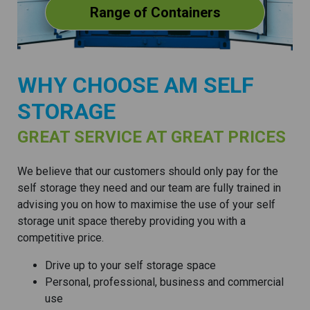
Range of Containers
WHY CHOOSE AM SELF
STORAGE
GREAT SERVICE AT GREAT PRICES
We believe that our customers should only pay for the
self storage they need and our team are fully trained in
advising you on how to maximise the use of your self
storage unit space thereby providing you with a
competitive price.
Drive up to your self storage space
Personal, professional, business and commercial
use