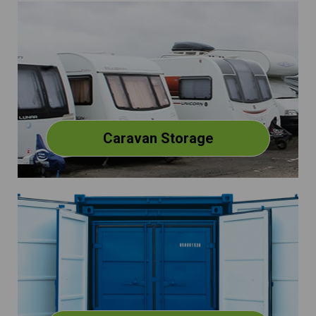
Caravan Storage