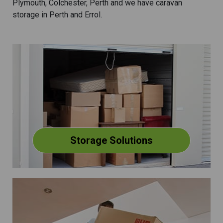
Plymouth, Colchester, Perth and we have caravan
storage in Perth and Errol.
Storage Solutions