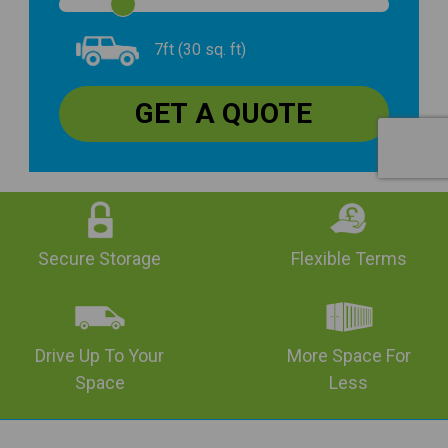
7ft (30 sq. ft)
Secure Storage
Flexible Terms
Drive Up To Your
More Space For
Space
Less