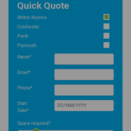
Quick Quote
Milton Keynes
Colchester
Perth
Plymouth
Name*
Email*
Phone*
Start
Date*
Space required?